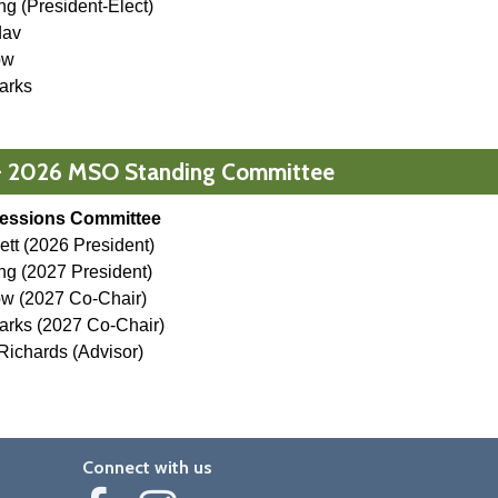
ang
(President-Elect)
dav
ow
arks
- 2026 MSO Standing Committee
essions Committee
lett (2026 President)
g (2027 President)
ow (2027 Co-Chair)
arks (2027 Co-Chair)
ichards (Advisor)
Connect with us