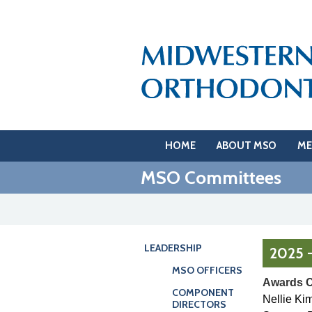
HOME
ABOUT MSO
ME
MSO Committees
LEADERSHIP
2025 
MSO OFFICERS
Awards 
COMPONENT
Nellie Ki
DIRECTORS