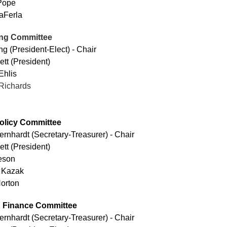
Pope
aFerla
ng Committee
g (President-Elect) - Chair
ett (President)
Ehlis
Richards
olicy Committee
ernhardt
(Secretary-Treasurer) - Chair
ett (President)
leson
 Kazak
orton
 Finance Committee
ernhardt
(Secretary-Treasurer)
- Chair