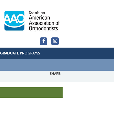
GRADUATE PROGRAMS
SHARE: