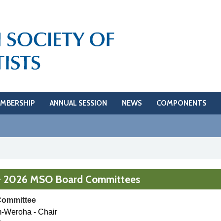
MBERSHIP
ANNUAL SESSION
NEWS
COMPONENTS
- 2026 MSO Board Committees
Committee
m-Weroha - Chair