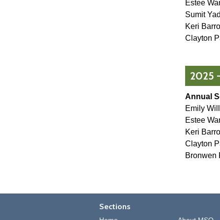
Estee W
Sumit Ya
Keri Barr
Clayton P
2025 
Annual S
Emily Wil
Estee Wan
Keri Barr
Clayton P
Bronwen R
Sections