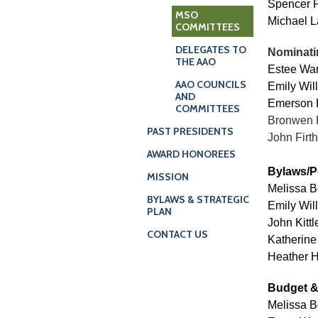
Spencer 
MSO
Michael L
COMMITTEES
DELEGATES TO
Nominati
THE AAO
Estee Wan
AAO COUNCILS
Emily Will
AND
Emerson 
COMMITTEES
Bronwen 
PAST PRESIDENTS
John Firth
AWARD HONOREES
Bylaws/P
MISSION
Melissa B
BYLAWS & STRATEGIC
Emily Will
PLAN
John Kitt
CONTACT US
Katherine
Heather H
Budget &
Melissa B