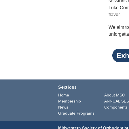
sessions e
Luke Comb
flavor.
We aim to 
unforgetta
Exh
Sections
Home
About MSO
Membership
ANNUAL SES
News
Components
Graduate Programs
Midwestern Society of Orthodontist