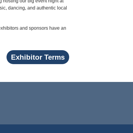
g hosting our big event night at
ic, dancing, and authentic local
 exhibitors and sponsors have an
Exhibitor Terms