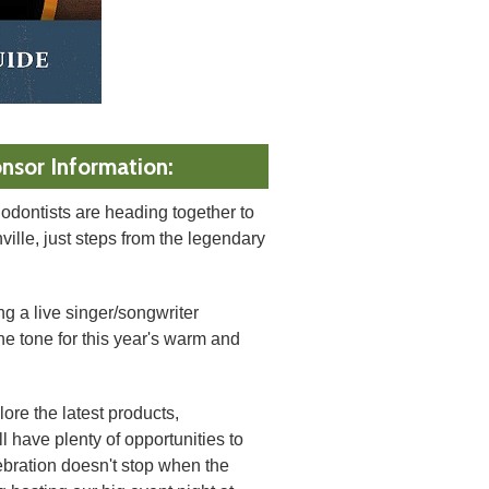
nsor Information:
odontists are heading together to
lle, just steps from the legendary
ng a live singer/songwriter
he tone for this year's warm and
ore the latest products,
l have plenty of opportunities to
bration doesn't stop when the