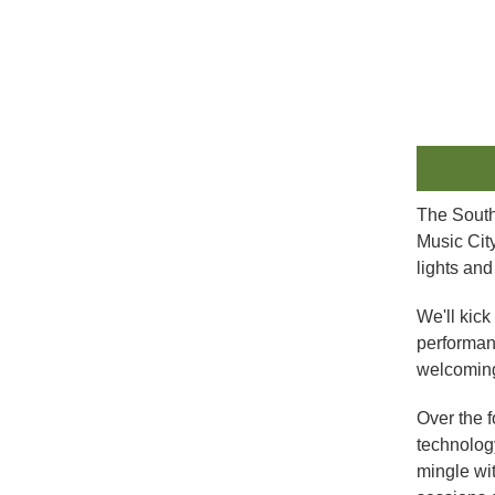
The South
Music Cit
lights an
We'll kick
performanc
welcoming
Over the f
technology
mingle wi