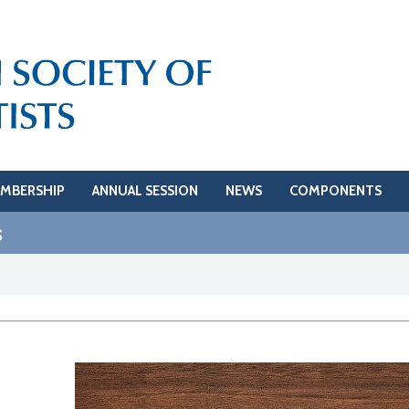
MBERSHIP
ANNUAL SESSION
NEWS
COMPONENTS
s