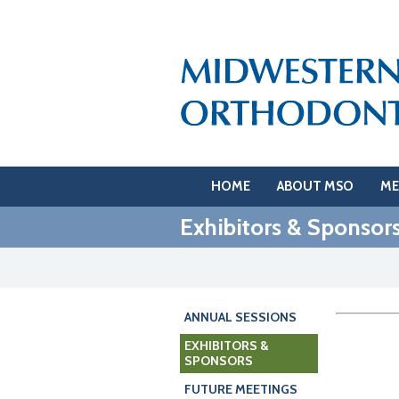
HOME
ABOUT MSO
ME
Exhibitors & Sponsor
ANNUAL SESSIONS
EXHIBITORS &
SPONSORS
FUTURE MEETINGS