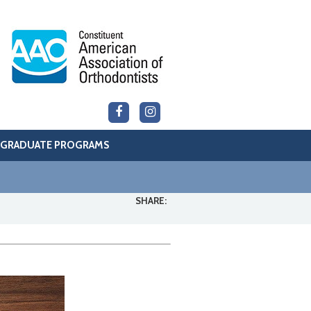
GRADUATE PROGRAMS
SHARE: