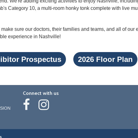
nd. We're adding exciting activities to enjoy Nashville, includin
's Category 10, a multi-room honky tonk complete with live mus
make sure our doctors, their families and teams, and all of our
ble experience in Nashville!
ibitor Prospectus
2026 Floor Plan
Connect with us
SION
s