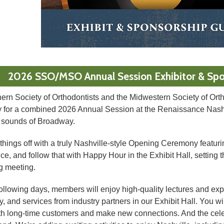
2026 SSO/MSO Annual Session Exhibitor & Spo
ern Society of Orthodontists and the Midwestern Society of Orth
y for a combined 2026 Annual Session at the Renaissance Nashvi
d sounds of Broadway.
 things off with a truly Nashville-style Opening Ceremony featuri
e, and follow that with Happy Hour in the Exhibit Hall, setting t
 meeting.
ollowing days, members will enjoy high-quality lectures and expl
, and services from industry partners in our Exhibit Hall. You wil
th long-time customers and make new connections. And the cele