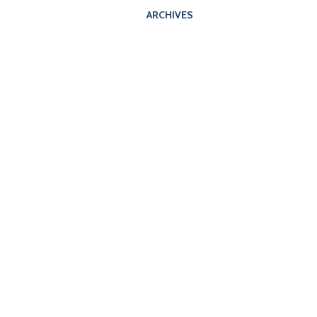
ARCHIVES