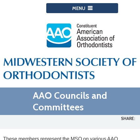
MENU
AAO Councils and
Committees
SHARE:
These members represent the MSO on various AAO