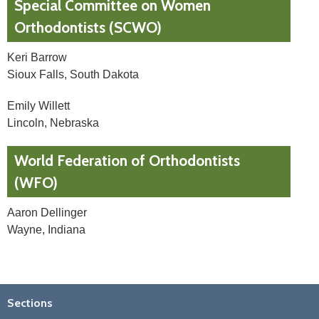
Special Committee on Women
Orthodontists (SCWO)
Keri Barrow
Sioux Falls, South Dakota
Emily Willett
Lincoln, Nebraska
World Federation of Orthodontists
(WFO)
Aaron Dellinger
Wayne, Indiana
Sections