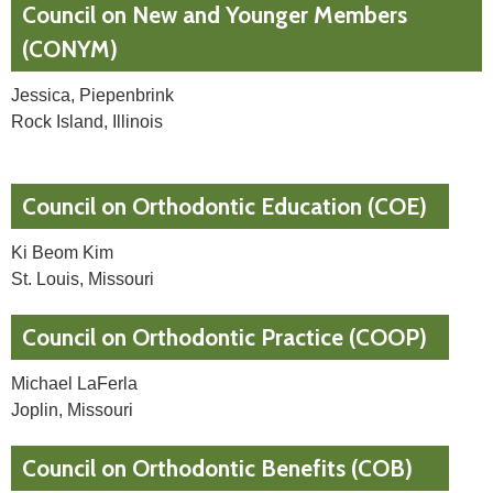
Council on New and Younger Members
(CONYM)
Jessica, Piepenbrink
Rock Island, Illinois
Council on Orthodontic Education (COE)
Ki Beom Kim
St. Louis, Missouri
Council on Orthodontic Practice (COOP)
Michael LaFerla
Joplin, Missouri
Council on Orthodontic Benefits (COB)