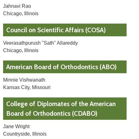
Jahnavi Rao
Chicago, Illinois
Council on Scientific Affairs (COSA)
Veerasathpurush "Sath" Allareddy
Chicago, Illinois
American Board of Orthodontics (ABO)
Minnie Vishwanath
Kansas City, Missouri
College of Diplomates of the American
Board of Orthodontics (CDABO)
Jane Wright
Countryside, Illinois