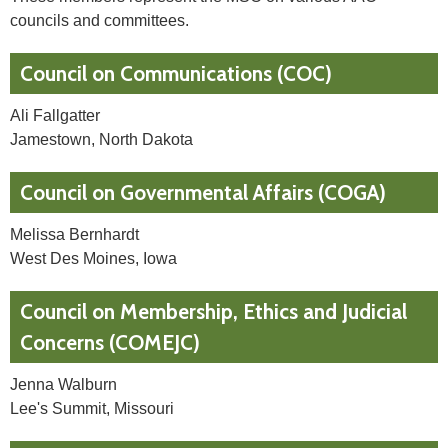
councils and committees.
Council on Communications (COC)
Ali Fallgatter
Jamestown, North Dakota
Council on Governmental Affairs (COGA)
Melissa Bernhardt
West Des Moines, Iowa
Council on Membership, Ethics and Judicial
Concerns (COMEJC)
Jenna Walburn
Lee's Summit, Missouri