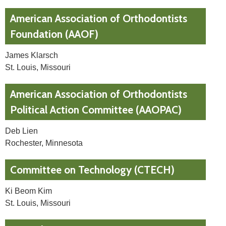
American Association of Orthodontists
Foundation (AAOF)
James Klarsch
St. Louis, Missouri
American Association of Orthodontists
Political Action Committee (AAOPAC)
Deb Lien
Rochester, Minnesota
Committee on Technology (CTECH)
Ki Beom Kim
St. Louis, Missouri