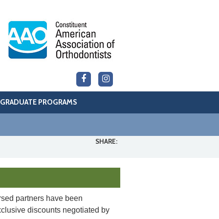
GRADUATE PROGRAMS
SHARE:
sed partners have been
xclusive discounts negotiated by