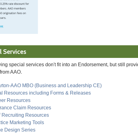
l Services
ing special services don't fit into an Endorsement, but still prov
from AAO.
rton-AAO MBO (Business and Leadership CE)
al Resources including Forms & Releases
eer Resources
urance Claim Resources
f Recruiting Resources
tice Marketing Tools
ce Design Series