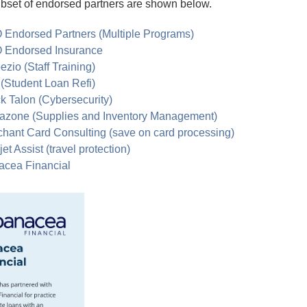
bset of endorsed partners are shown below.
 Endorsed Partners (Multiple Programs)
 Endorsed Insurance
ezio (Staff Training)
 (Student Loan Refi)
k Talon (Cybersecurity)
azone (Supplies and Inventory Management)
hant Card Consulting (save on card processing)
et Assist (travel protection)
acea Financial