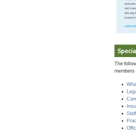
Specia
The follow
members 
Wha
Leg
Car
Ins
Staf
Prac
Offi