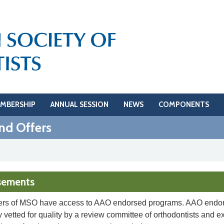
MBERSHIP
ANNUAL SESSION
NEWS
COMPONENTS
nd Offers
sements
rs of MSO have access to AAO endorsed programs. AAO endor
 vetted for quality by a review committee of orthodontists and e