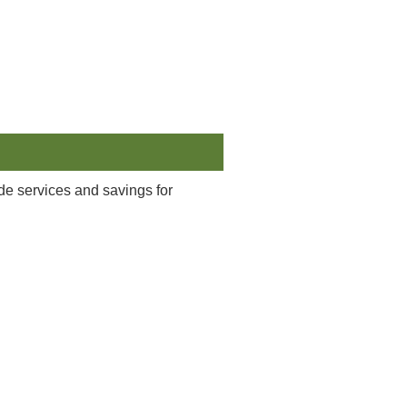
ide services and savings for