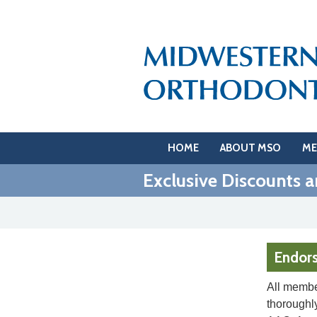
HOME
ABOUT MSO
ME
Exclusive Discounts a
Endor
All membe
thoroughly