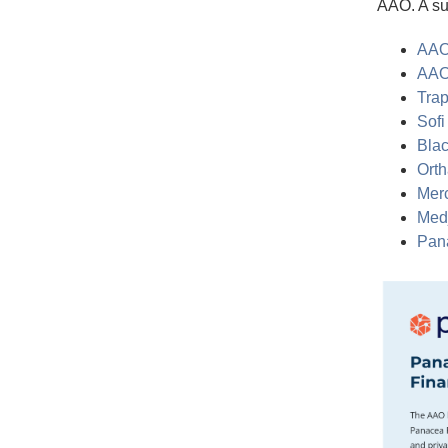
AAO. A su
AAO
AAO
Trap
Sofi
Blac
Orth
Merc
Medj
Pan