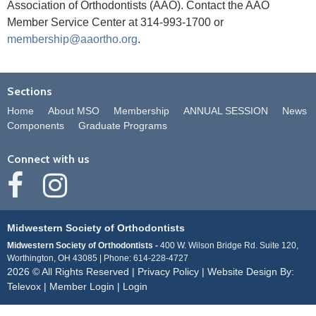
Association of Orthodontists (AAO). Contact the AAO
Member Service Center at 314-993-1700 or
membership@aaortho.org
.
Sections
Home
About MSO
Membership
ANNUAL SESSION
News
Components
Graduate Programs
Connect with us
Midwestern Society of Orthodontists
Midwestern Society of Orthodontists -
400 W. Wilson Bridge Rd. Suite 120,
Worthington, OH 43085
Phone: 614-228-4727
2026 © All Rights Reserved |
Privacy Policy
| Website Design By:
Televox
|
Member Login
|
Login