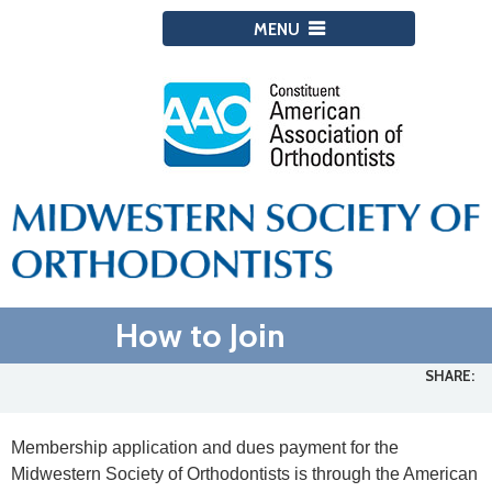
MENU
How to Join
SHARE:
Membership application and dues payment for the
Midwestern Society of Orthodontists is through the American