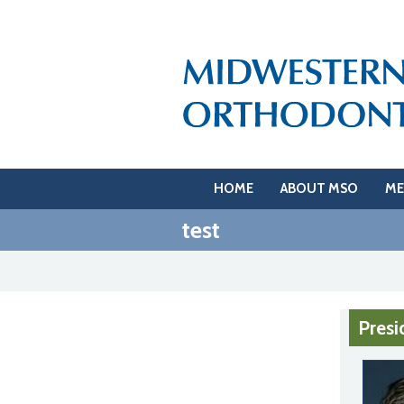
HOME
ABOUT MSO
ME
test
Presi