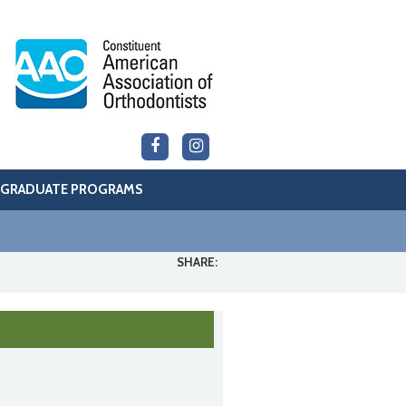
GRADUATE PROGRAMS
SHARE: