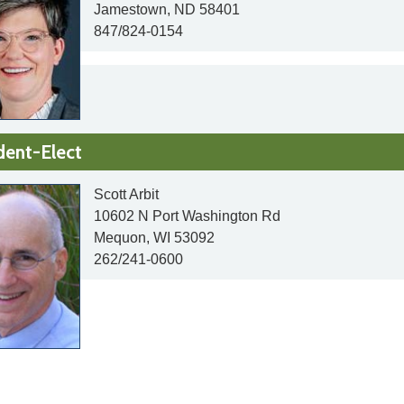
Jamestown, ND 58401
847/824-0154
dent-Elect
Scott Arbit
10602 N Port Washington Rd
Mequon, WI 53092
262/241-0600