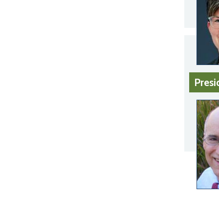
Presi