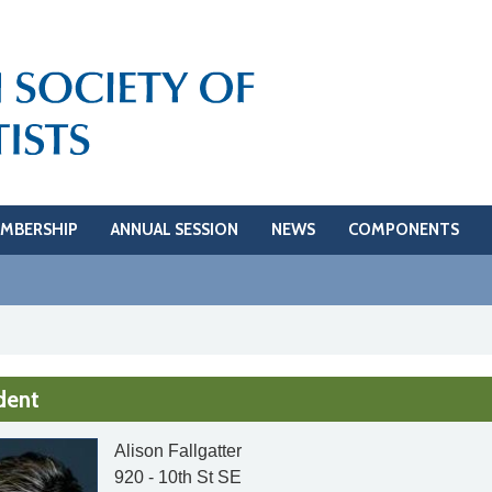
MBERSHIP
ANNUAL SESSION
NEWS
COMPONENTS
dent
Alison Fallgatter
920 - 10th St SE