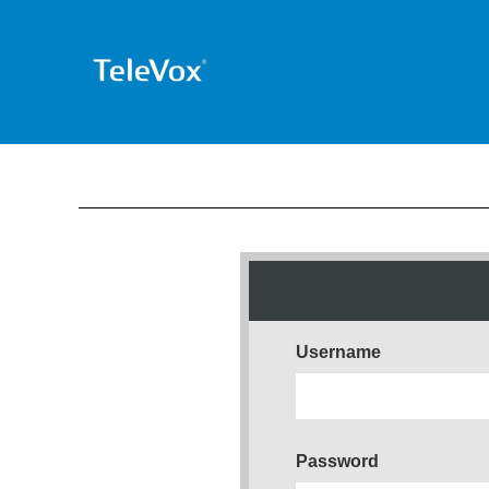
Username
Password