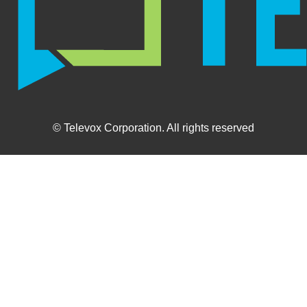
© Televox Corporation. All rights reserved