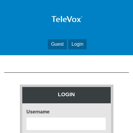
Guest
Login
LOGIN
Username