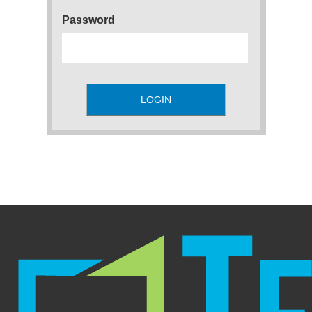
Password
LOGIN